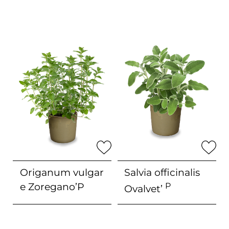
Origanum vulgar
Salvia officinalis
e
Zoregano’P
P
Ovalvet’