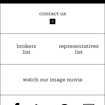
contact us
brokers
representatives
list
list
watch our image movie