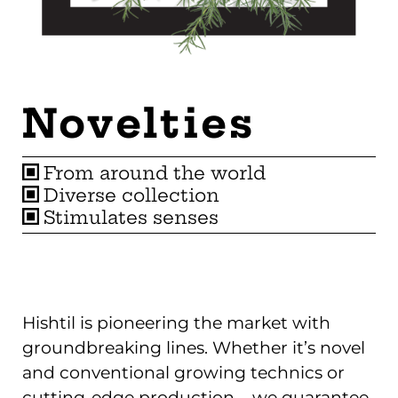
Novelties
From around the world
Diverse collection
Stimulates senses
Hishtil is pioneering the market with
groundbreaking lines. Whether it’s novel
and conventional growing technics or
cutting-edge production – we guarantee