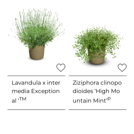
Lavandula x inter
Ziziphora clinopo
media
Exception
dioides
‘High Mo
TM
P
al ‘
untain Mint’