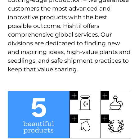
customers the most advanced and
innovative products with the best
possible outcome. Hishtil offers
comprehensive global services. Our
divisions are dedicated to finding new
and inspiring ideas, high-value plants and
seedlings, and safe shipment practices to
keep that value soaring.
5
beautiful
products