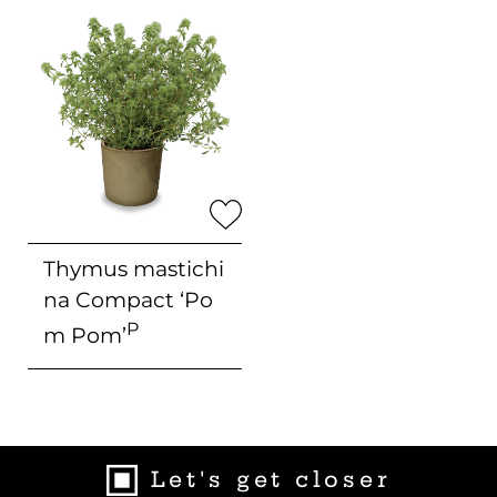
Thymus mastichi
na Compact
‘Po
P
m Pom’
Let's get closer