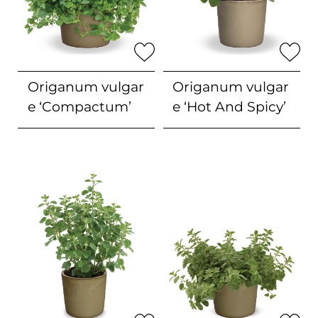
Origanum vulgar
Origanum vulgar
e
‘Compactum’
e
‘Hot And Spicy’