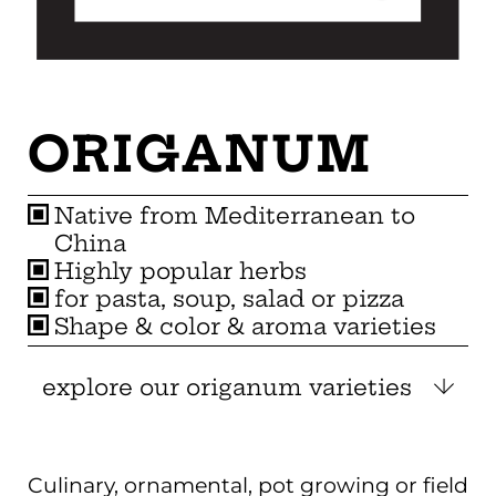
ORIGANUM
Native from Mediterranean to
China
Highly popular herbs
for pasta, soup, salad or pizza
Shape & color & aroma varieties
explore our origanum varieties
Culinary, ornamental, pot growing or field