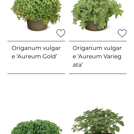
Origanum vulgar
Origanum vulgar
e
‘Aureum Gold’
e
‘Aureum Varieg
ata’