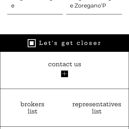
e
e
Zoregano’P
Let's get closer
contact us
brokers
representatives
list
list