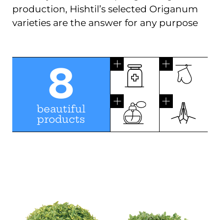
production, Hishtil’s selected Origanum
varieties are the answer for any purpose
8
beautiful
products