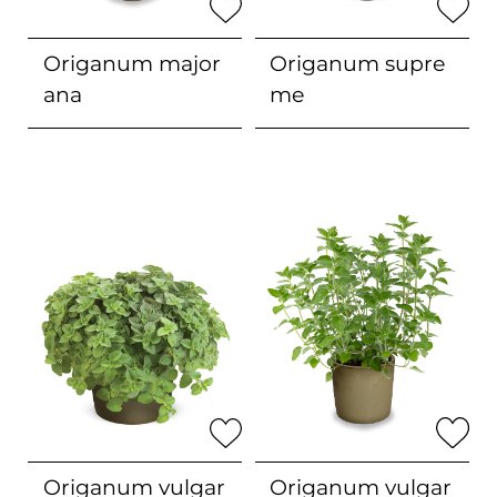
Origanum
major
Origanum
supre
ana
me
Origanum
vulgar
Origanum vulgar