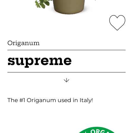
Origanum
supreme
The #1 Origanum used in Italy!