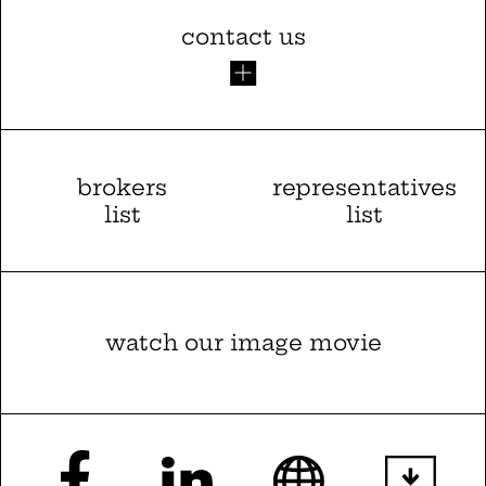
contact us
brokers
representatives
list
list
watch our image movie