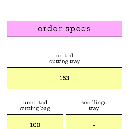
order specs
rooted
cutting tray
153
unrooted
seedlings
cutting bag
tray
100
-