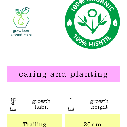
caring and planting
growth
growth
habit
height
Trailing
25 cm