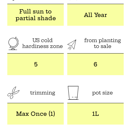
Full sun to
All Year
partial shade
US cold
from planting
hardiness zone
to sale
5
6
trimming
pot size
Max Once (1)
1L