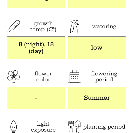
growth
watering
temp. (C°)
8 (night), 18
low
(day)
flower
flowering
color
period
-
Summer
light
planting period
exposure