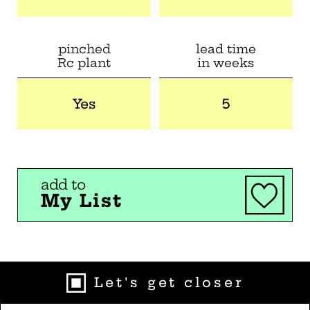
pinched
lead time
Rc plant
in weeks
Yes
5
add to
My List
Let's get closer