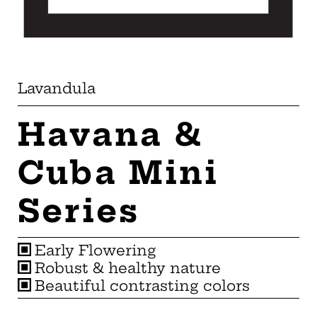
Lavandula
Havana &
Cuba Mini
Series
Early Flowering
Robust & healthy nature
Beautiful contrasting colors