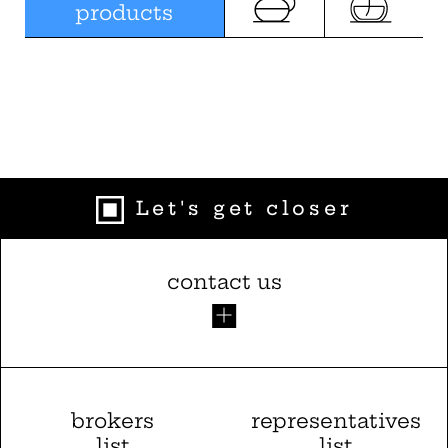
products
Let's get closer
contact us
brokers
representatives
list
list