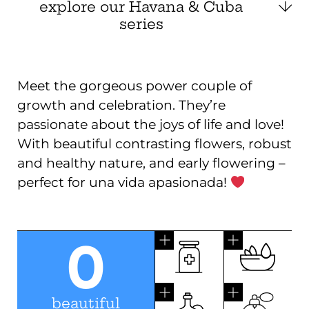
explore our Havana & Cuba
series
Meet the gorgeous power couple of
growth and celebration. They’re
passionate about the joys of life and love!
With beautiful contrasting flowers, robust
and healthy nature, and early flowering –
perfect for una vida apasionada!
0
beautiful