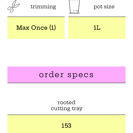
trimming
pot size
Max Once (1)
1L
order specs
rooted
cutting tray
153