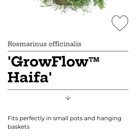
Rosmarinus officinalis
'GrowFlow
TM
Haifa'
Fits perfectly in small pots and hanging
baskets