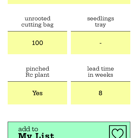
unrooted
seedlings
cutting bag
tray
100
-
pinched
lead time
Rc plant
in weeks
Yes
8
add to
My List