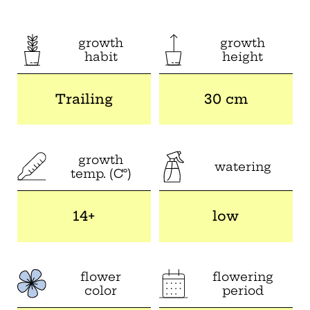
growth
growth
habit
height
Trailing
30 cm
growth
watering
temp. (C°)
14+
low
flower
flowering
color
period