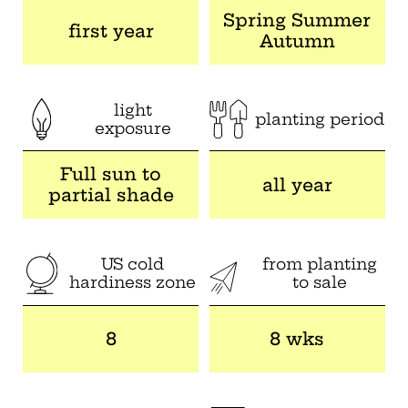
Spring Summer
first year
Autumn
light
planting period
exposure
Full sun to
all year
partial shade
US cold
from planting
hardiness zone
to sale
8
8 wks