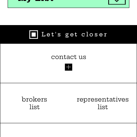
Let's get closer
contact us
brokers
representatives
list
list