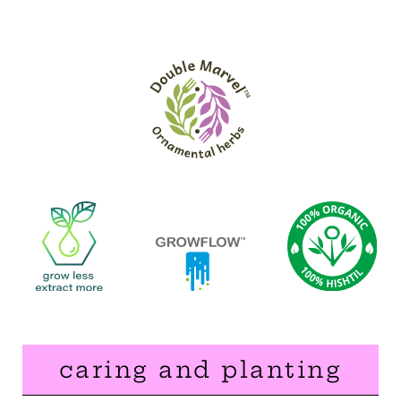
caring and planting