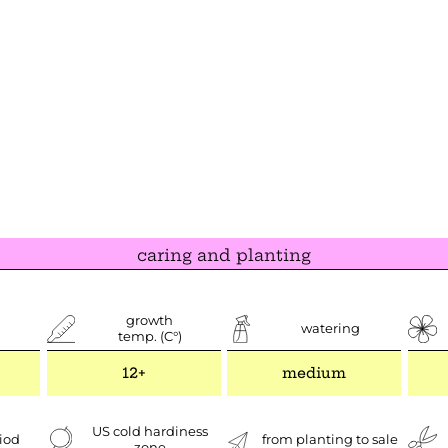
caring and planting
growth
watering
temp. (C°)
12+
medium
US cold hardiness
iod
from planting to sale
zone