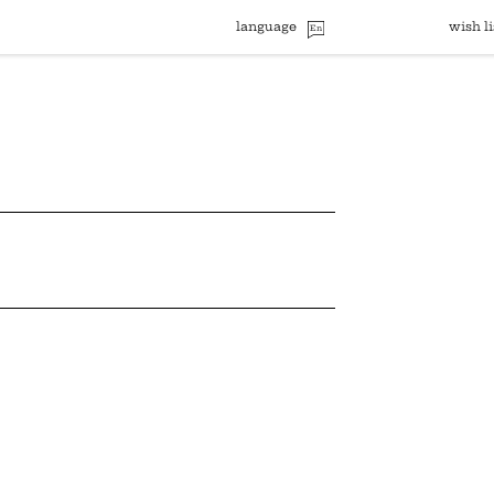
language
wish li
En