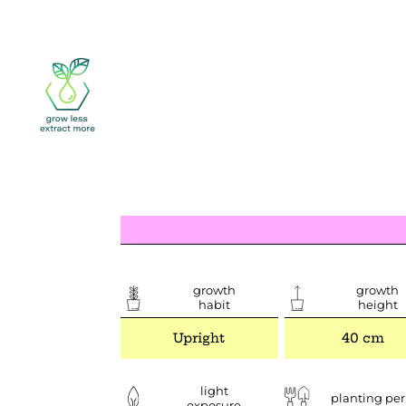
growth
growth
habit
height
Upright
40 cm
light
planting per
exposure