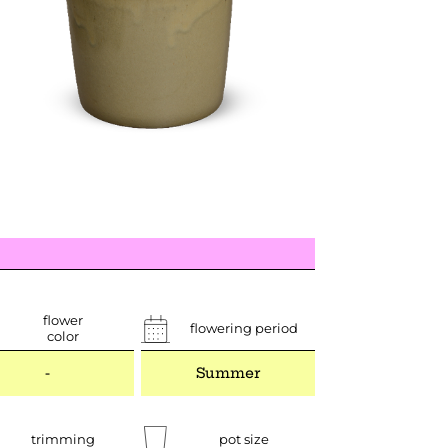
flower
flowering period
color
-
Summer
trimming
pot size