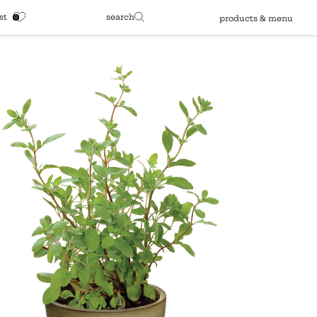
st
search
products & menu