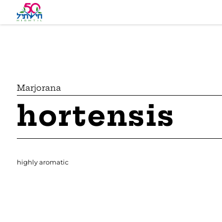
Marjorana
hortensis
highly aromatic