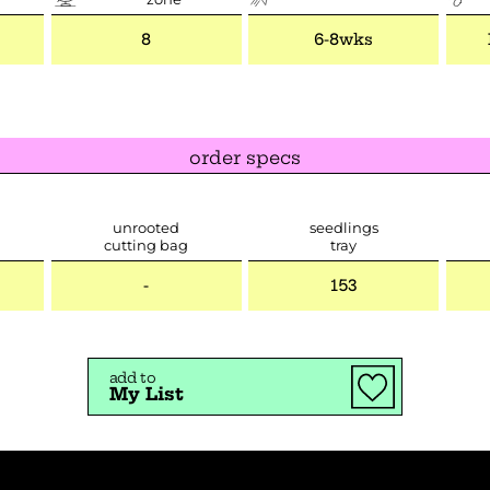
8
6-8wks
order specs
unrooted
seedlings
cutting bag
tray
-
153
add to
My List