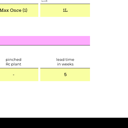
Max Once (1)
1L
pinched
lead time
Rc plant
in weeks
-
5