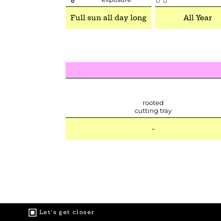
Full sun all day long
All Year
rooted
cutting tray
-
Let's get closer