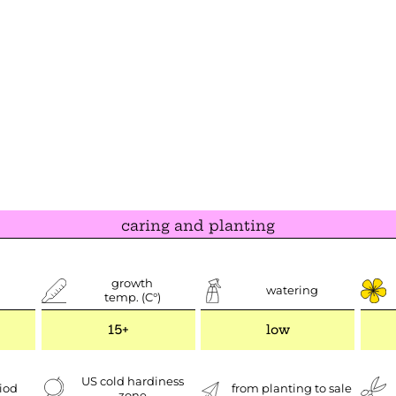
caring and planting
growth
watering
temp. (C°)
15+
low
US cold hardiness
iod
from planting to sale
zone