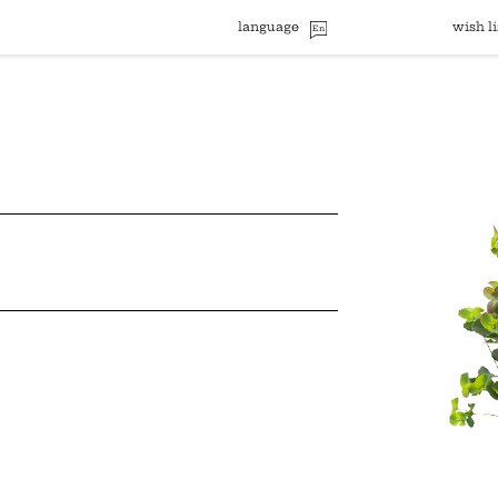
language
wish li
En