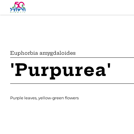
Euphorbia amygdaloides
'Purpurea'
Purple leaves, yellow-green flowers