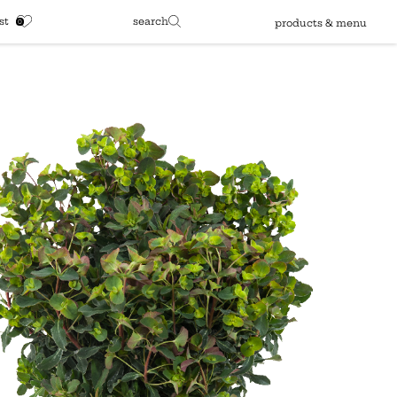
st
search
products & menu