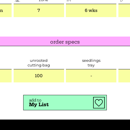
mn
7
6 wks
order specs
unrooted
seedlings
cutting bag
tray
100
-
add to
My List