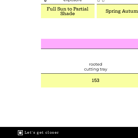
Full Sun to Partial
Spring Autu
Shade
rooted
cutting tray
153
Let's get closer