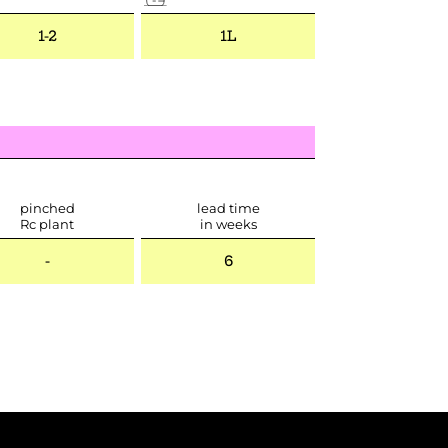
1-2
1L
pinched
lead time
Rc plant
in weeks
-
6