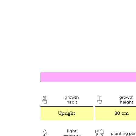
growth
growth
habit
height
Upright
80 cm
light
planting per
exposure