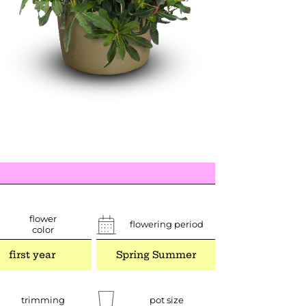
flower
flowering period
color
first year
Spring Summer
trimming
pot size