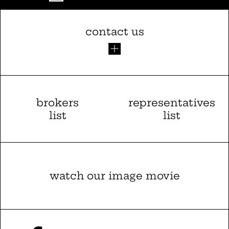
contact us
brokers
representatives
list
list
watch our image movie