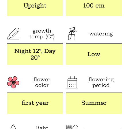
Upright
100 cm
growth
watering
temp. (C°)
Night 12°, Day
Low
20°
flower
flowering
color
period
first year
Summer
light