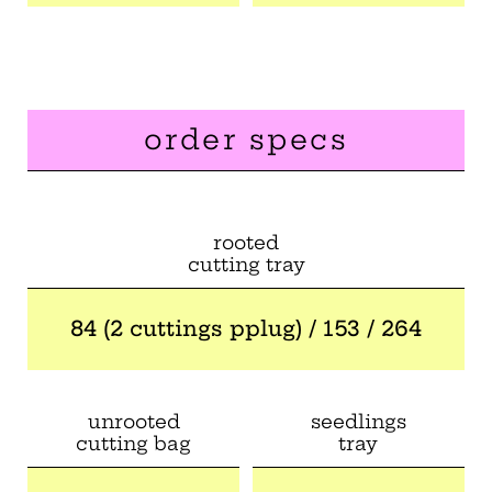
order specs
rooted
cutting tray
84 (2 cuttings pplug) / 153 / 264
unrooted
seedlings
cutting bag
tray