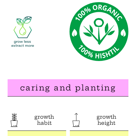
caring and planting
growth
growth
habit
height