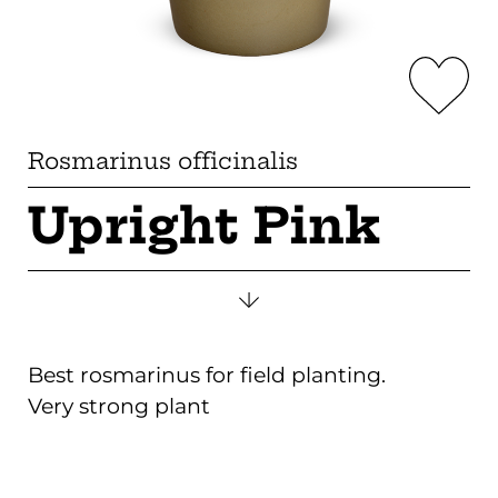
Rosmarinus officinalis
Upright Pink
Best rosmarinus for field planting.
Very strong plant