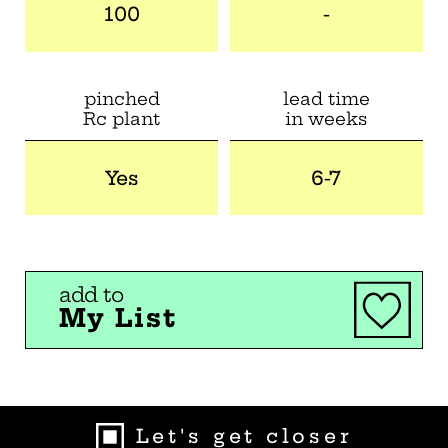
100
-
pinched
lead time
Rc plant
in weeks
Yes
6-7
add to
My List
Let's get closer