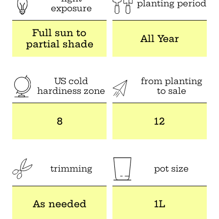
planting period
exposure
Full sun to
All Year
partial shade
US cold
from planting
hardiness zone
to sale
8
12
trimming
pot size
As needed
1L